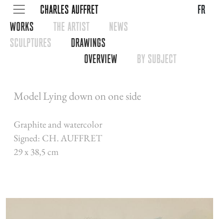
CHARLES AUFFRET
fr
WORKS
THE ARTIST
NEWS
SCULPTURES
DRAWINGS
OVERVIEW
BY SUBJECT
Model Lying down on one side
Graphite and watercolor
Signed: CH. AUFFRET
29 x 38,5 cm