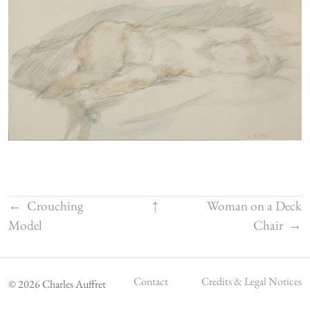
←
Crouching
↑
Woman on a Deck
Model
Chair
→
Contact
Credits & Legal Notices
© 2026 Charles Auffret