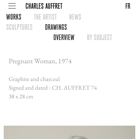
CHARLES AUFFRET
fr
WORKS
THE ARTIST
NEWS
SCULPTURES
DRAWINGS
OVERVIEW
BY SUBJECT
Pregnant Woman, 1974
Graphite and charcoal
Signed and dated : CH. AUFFRET 74
38 x 28 cm