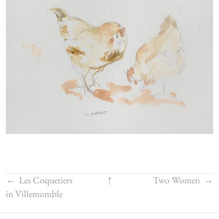
←
Les Coquetiers
↑
Two Women
→
in Villemomble