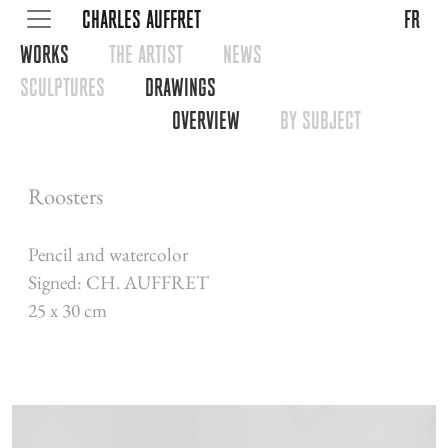
CHARLES AUFFRET
fr
WORKS
THE ARTIST
NEWS
SCULPTURES
DRAWINGS
OVERVIEW
BY SUBJECT
Roosters
Pencil and watercolor
Signed: CH. AUFFRET
25 x 30 cm