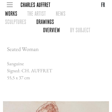
CHARLES AUFFRET
fr
WORKS
THE ARTIST
NEWS
SCULPTURES
DRAWINGS
OVERVIEW
BY SUBJECT
Seated Woman
Sanguine
Signed: CH. AUFFRET
55,5 x 37 cm