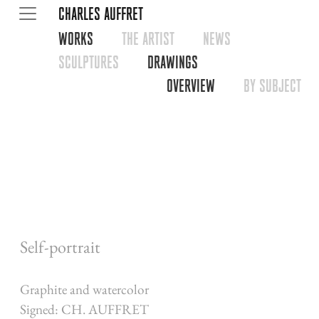
CHARLES AUFFRET
WORKS
THE ARTIST
NEWS
SCULPTURES
DRAWINGS
OVERVIEW
BY SUBJECT
Self-portrait
Graphite and watercolor
Signed: CH. AUFFRET