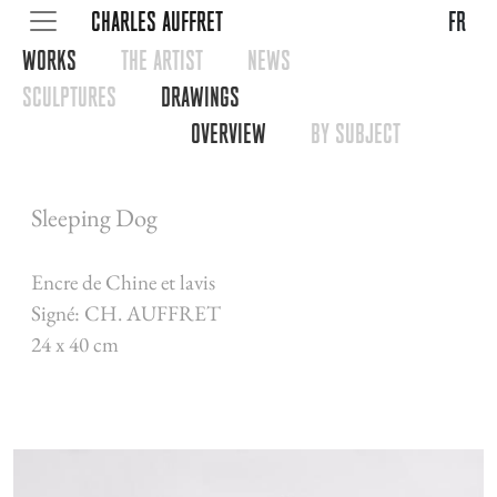
CHARLES AUFFRET
fr
WORKS
THE ARTIST
NEWS
SCULPTURES
DRAWINGS
OVERVIEW
BY SUBJECT
Sleeping Dog
Encre de Chine et lavis
Signé: CH. AUFFRET
24 x 40 cm