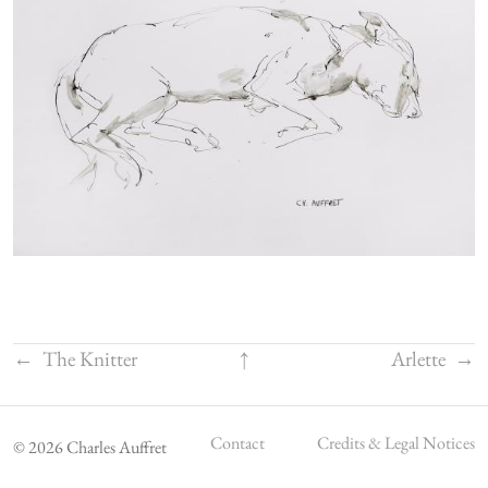
←
The Knitter
↑
Arlette
→
Contact
Credits & Legal Notices
© 2026 Charles Auffret