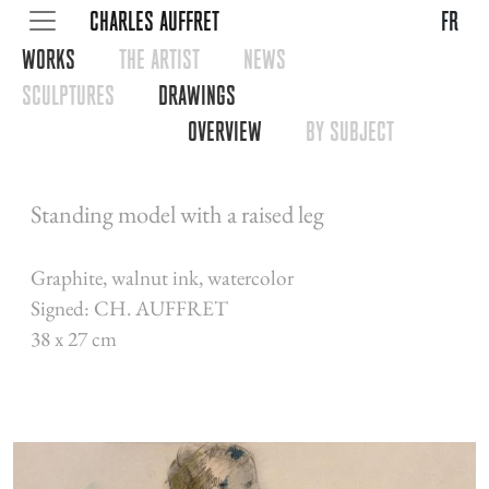
CHARLES AUFFRET
fr
WORKS
THE ARTIST
NEWS
SCULPTURES
DRAWINGS
OVERVIEW
BY SUBJECT
Standing model with a raised leg
Graphite, walnut ink, watercolor
Signed: CH. AUFFRET
38 x 27 cm