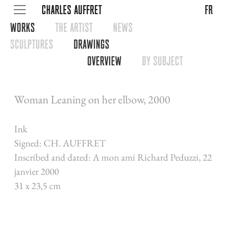
CHARLES AUFFRET
fr
WORKS
THE ARTIST
NEWS
SCULPTURES
DRAWINGS
OVERVIEW
BY SUBJECT
Woman Leaning on her elbow, 2000
Ink
Signed: CH. AUFFRET
Inscribed and dated: A mon ami Richard Peduzzi, 22
janvier 2000
31 x 23,5 cm