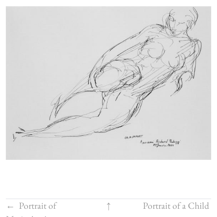
←
Portrait of
↑
Portrait of a Child