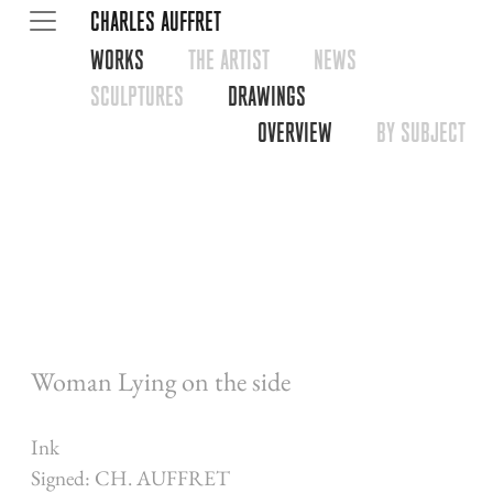
CHARLES AUFFRET
WORKS
THE ARTIST
NEWS
SCULPTURES
DRAWINGS
OVERVIEW
BY SUBJECT
Woman Lying on the side
Ink
Signed: CH. AUFFRET