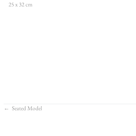
25 x 32 cm
←
Seated Model