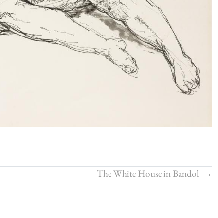
The White House in Bandol
→