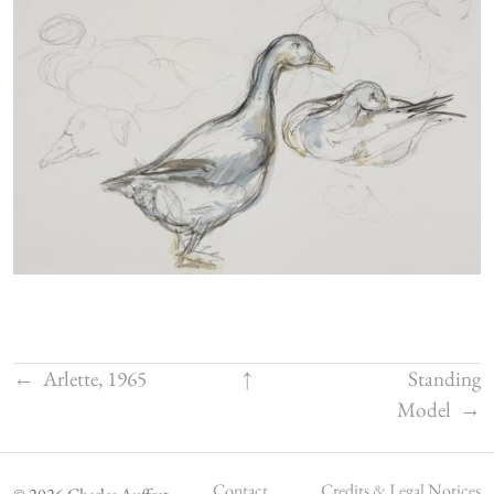
←
Arlette, 1965
↑
Standing
Model
→
Contact
Credits & Legal Notices