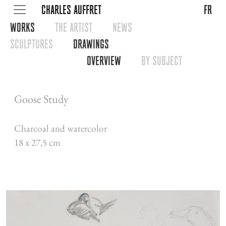
CHARLES AUFFRET
fr
WORKS
THE ARTIST
NEWS
SCULPTURES
DRAWINGS
OVERVIEW
BY SUBJECT
Goose Study
Charcoal and watercolor
18 x 27,5 cm