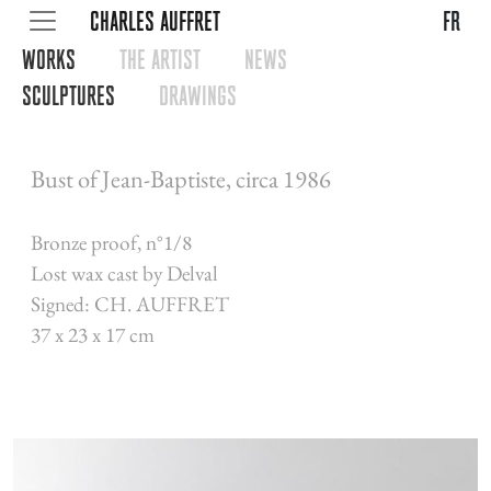
CHARLES AUFFRET
fr
WORKS
THE ARTIST
NEWS
SCULPTURES
DRAWINGS
Bust of Jean-Baptiste, circa 1986
Bronze proof, n°1/8
Lost wax cast by Delval
Signed: CH. AUFFRET
37 x 23 x 17 cm