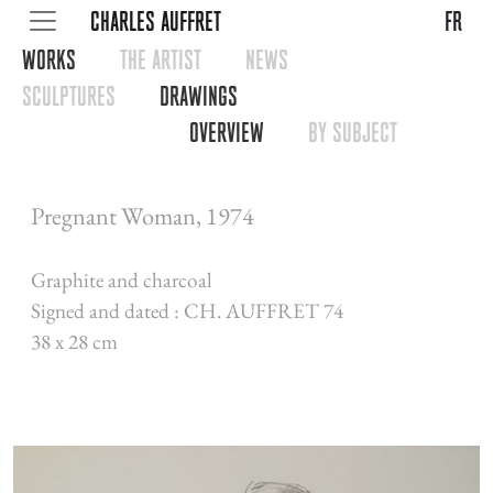
CHARLES AUFFRET
fr
WORKS
THE ARTIST
NEWS
SCULPTURES
DRAWINGS
OVERVIEW
BY SUBJECT
Pregnant Woman, 1974
Graphite and charcoal
Signed and dated : CH. AUFFRET 74
38 x 28 cm