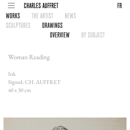
CHARLES AUFFRET
fr
WORKS
THE ARTIST
NEWS
SCULPTURES
DRAWINGS
OVERVIEW
BY SUBJECT
Woman Reading
Ink
Signed: CH. AUFFRET
40 x 30 cm