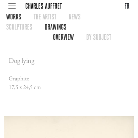
CHARLES AUFFRET
fr
WORKS
THE ARTIST
NEWS
SCULPTURES
DRAWINGS
OVERVIEW
BY SUBJECT
Dog lying
Graphite
17,5 x 24,5 cm