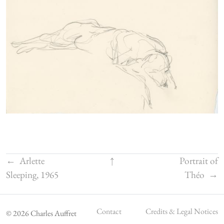
←
Arlette
↑
Portrait of
Sleeping, 1965
Théo
→
Contact
Credits & Legal Notices
© 2026 Charles Auffret