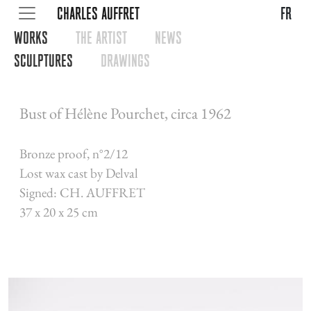
CHARLES AUFFRET
fr
WORKS
THE ARTIST
NEWS
SCULPTURES
DRAWINGS
Bust of Hélène Pourchet, circa 1962
Bronze proof, n°2/12
Lost wax cast by Delval
Signed: CH. AUFFRET
37 x 20 x 25 cm