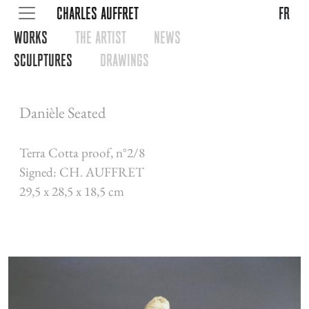
CHARLES AUFFRET
fr
WORKS
THE ARTIST
NEWS
SCULPTURES
DRAWINGS
Danièle Seated
Terra Cotta proof, n°2/8
Signed: CH. AUFFRET
29,5 x 28,5 x 18,5 cm