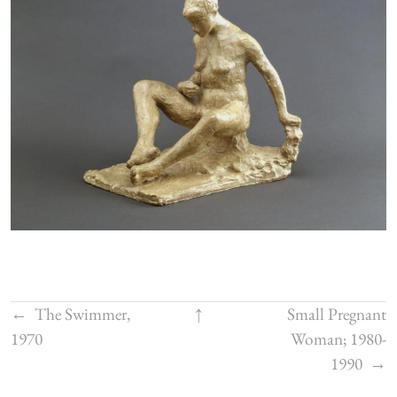
←
The Swimmer,
↑
Small Pregnant
1970
Woman; 1980-
1990
→