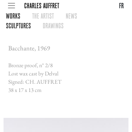
CHARLES AUFFRET
fr
WORKS
THE ARTIST
NEWS
SCULPTURES
DRAWINGS
Bacchante, 1969
Bronze proof, n° 2/8
Lost wax cast by Delval
Signed: CH. AUFFRET
38 x 17 x 13 cm