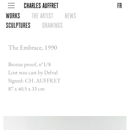
CHARLES AUFFRET
fr
WORKS
THE ARTIST
NEWS
SCULPTURES
DRAWINGS
The Embrace, 1990
Bronze proof, n°1/8
Lost wax cast by Delval
Signed: CH. AUFFRET
87 x 40,5 x 33 cm