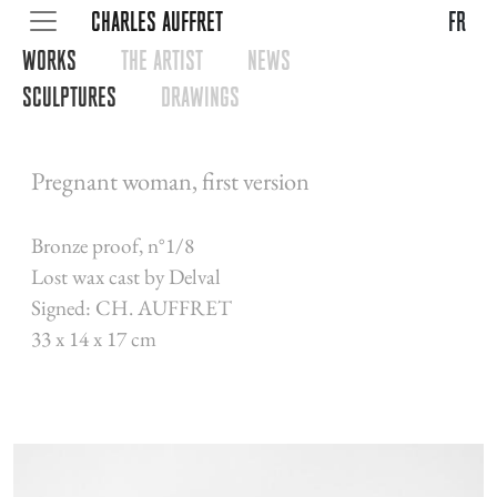
CHARLES AUFFRET
fr
WORKS
THE ARTIST
NEWS
SCULPTURES
DRAWINGS
Pregnant woman, first version
Bronze proof, n°1/8
Lost wax cast by Delval
Signed: CH. AUFFRET
33 x 14 x 17 cm