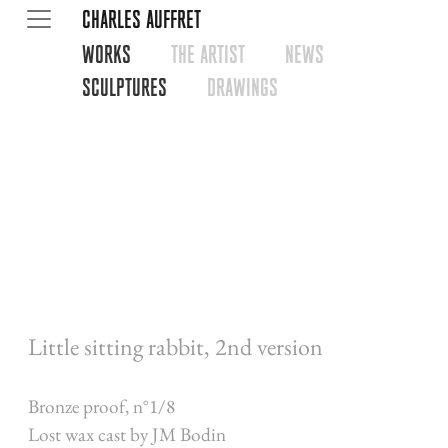
CHARLES AUFFRET
WORKS
THE ARTIST
NEWS
SCULPTURES
DRAWINGS
Little sitting rabbit, 2nd version
Bronze proof, n°1/8
Lost wax cast by JM Bodin