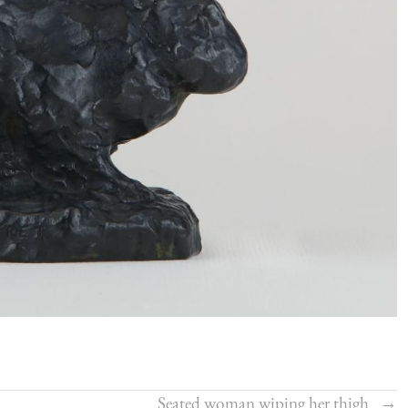
Seated woman wiping her thigh
→