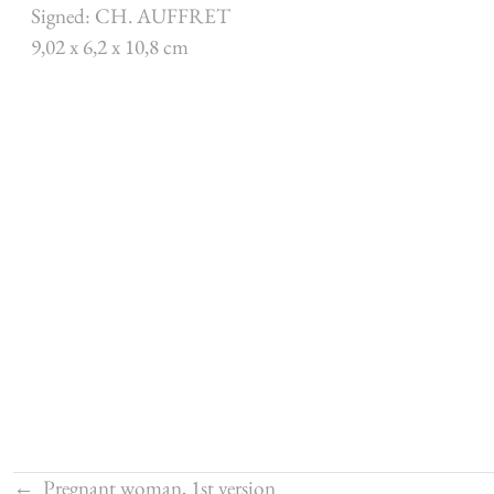
Signed: CH. AUFFRET
9,02 x 6,2 x 10,8 cm
←
Pregnant woman, 1st version